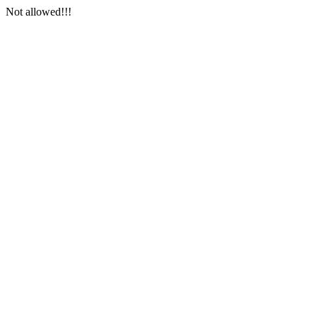
Not allowed!!!