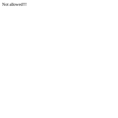
Not allowed!!!