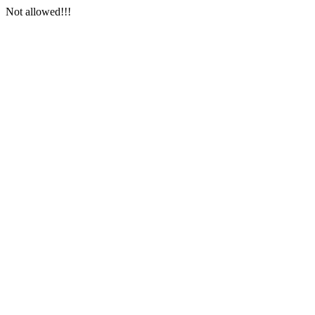
Not allowed!!!