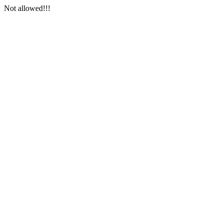
Not allowed!!!