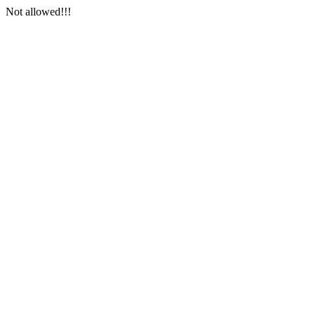
Not allowed!!!