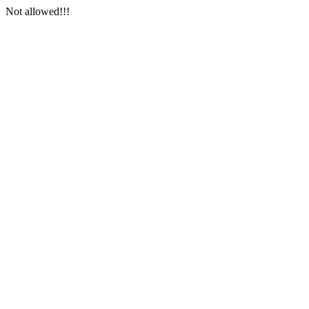
Not allowed!!!