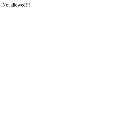
Not allowed!!!