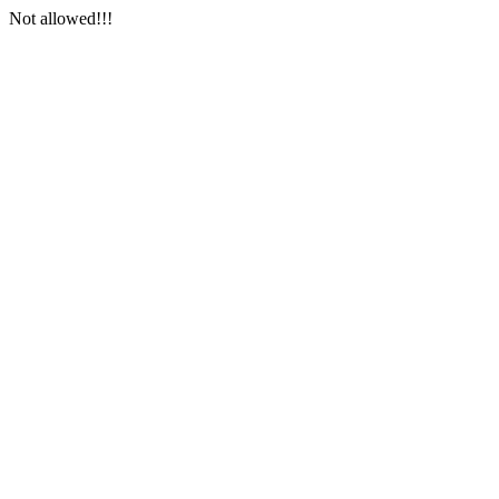
Not allowed!!!