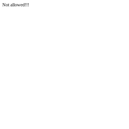
Not allowed!!!