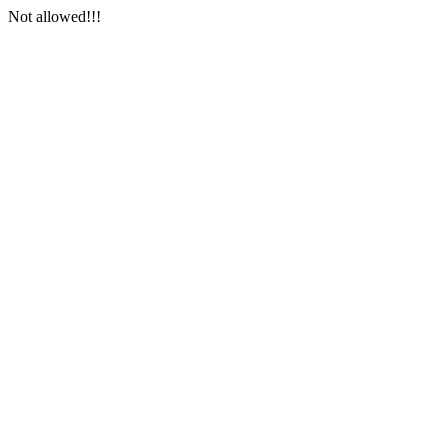
Not allowed!!!