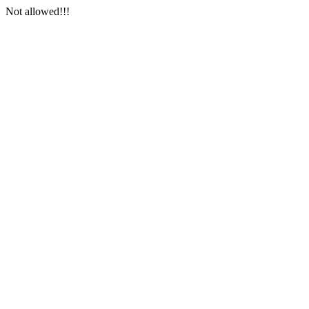
Not allowed!!!