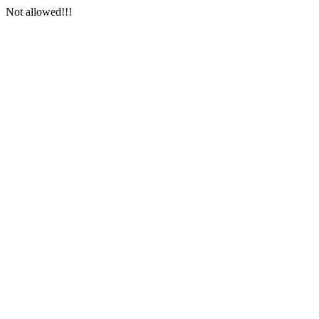
Not allowed!!!