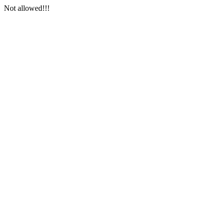
Not allowed!!!