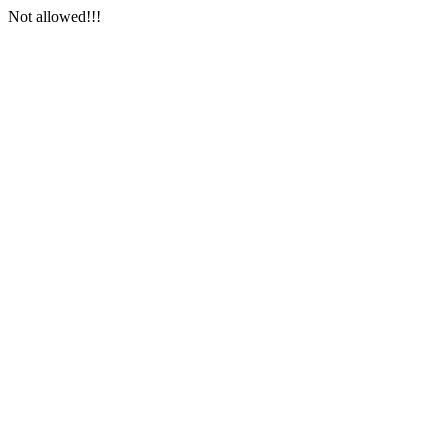
Not allowed!!!