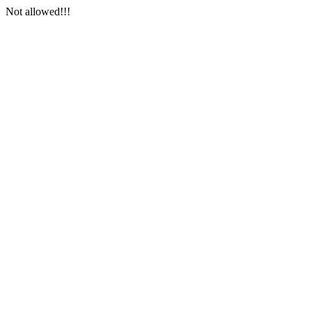
Not allowed!!!