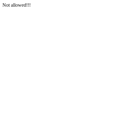
Not allowed!!!