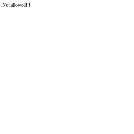
Not allowed!!!