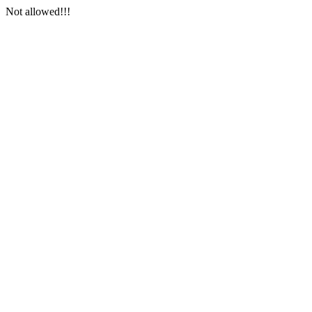
Not allowed!!!