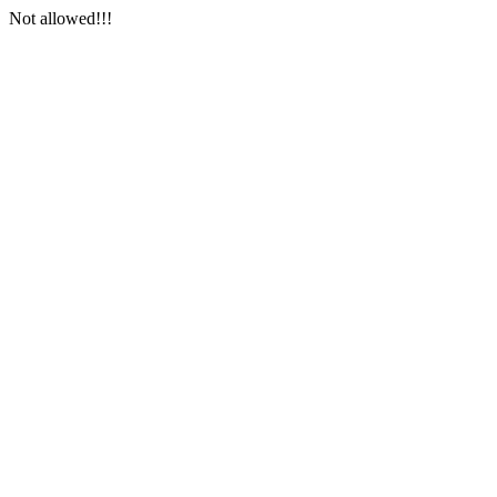
Not allowed!!!