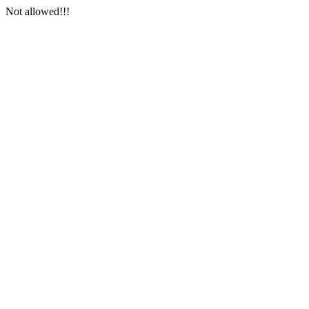
Not allowed!!!