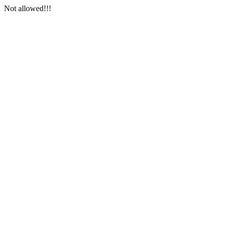
Not allowed!!!