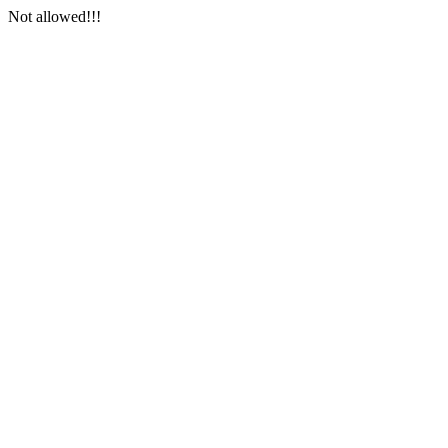
Not allowed!!!