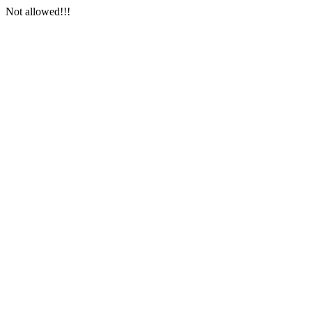
Not allowed!!!