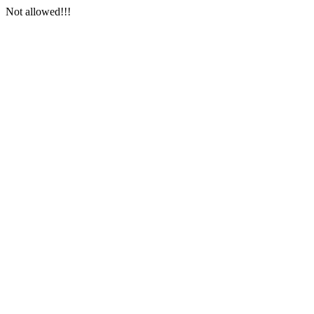
Not allowed!!!