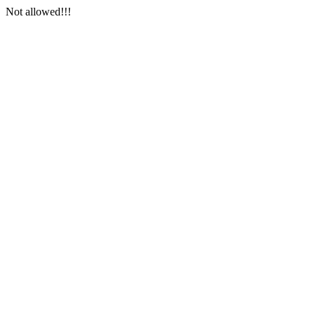
Not allowed!!!