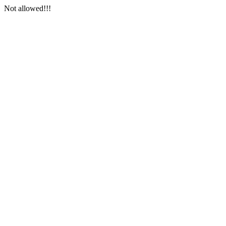
Not allowed!!!