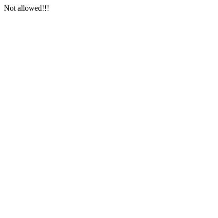
Not allowed!!!