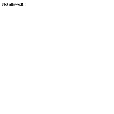
Not allowed!!!