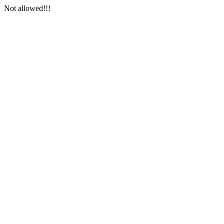
Not allowed!!!