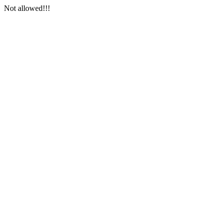
Not allowed!!!