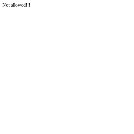
Not allowed!!!