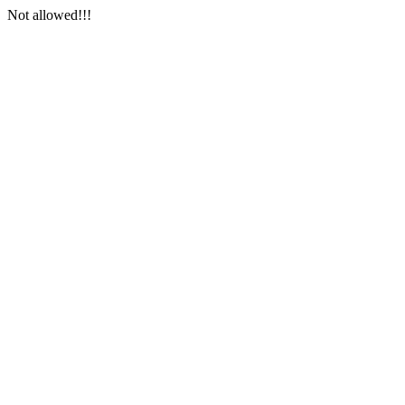
Not allowed!!!