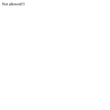
Not allowed!!!