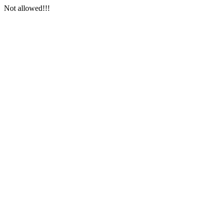
Not allowed!!!