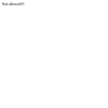
Not allowed!!!