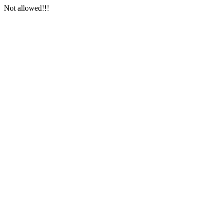
Not allowed!!!