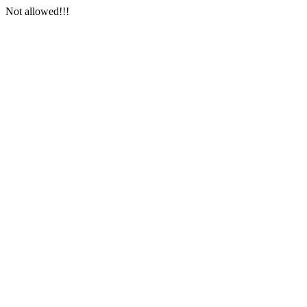
Not allowed!!!