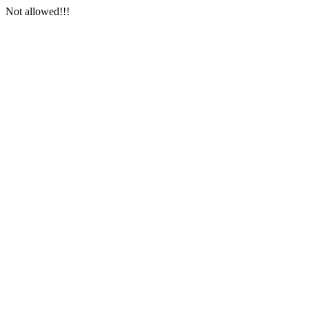
Not allowed!!!