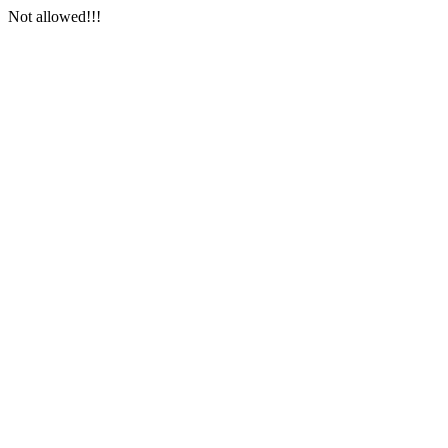
Not allowed!!!