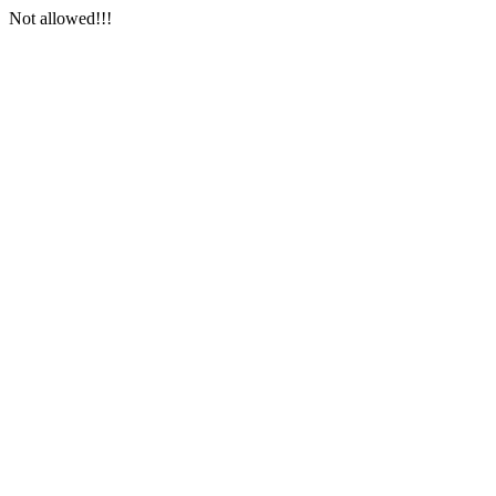
Not allowed!!!