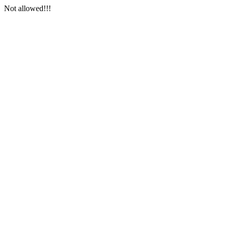
Not allowed!!!